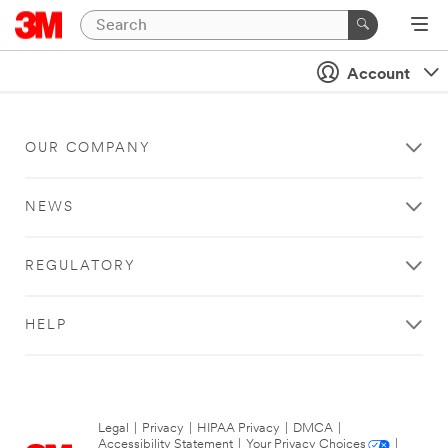
Account
OUR COMPANY
NEWS
REGULATORY
HELP
Legal
|
Privacy
|
HIPAA Privacy
|
DMCA
|
Accessibility Statement
|
Your Privacy Choices
|