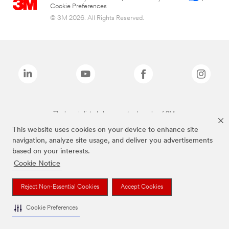
Cookie Preferences
© 3M 2026. All Rights Reserved.
The brands listed above are trademarks of 3M.
This website uses cookies on your device to enhance site
navigation, analyze site usage, and deliver you advertisements
based on your interests.
Cookie Notice
Reject Non-Essential Cookies
Accept Cookies
Cookie Preferences