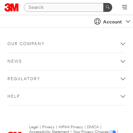
Account
OUR COMPANY
NEWS
REGULATORY
HELP
Legal
|
Privacy
|
HIPAA Privacy
|
DMCA
|
Accessibility Statement
|
Your Privacy Choices
|