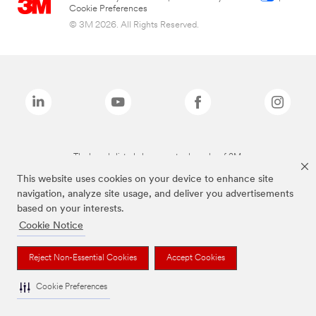
Cookie Preferences
© 3M 2026. All Rights Reserved.
The brands listed above are trademarks of 3M.
This website uses cookies on your device to enhance site
navigation, analyze site usage, and deliver you advertisements
based on your interests.
Cookie Notice
Reject Non-Essential Cookies
Accept Cookies
Cookie Preferences