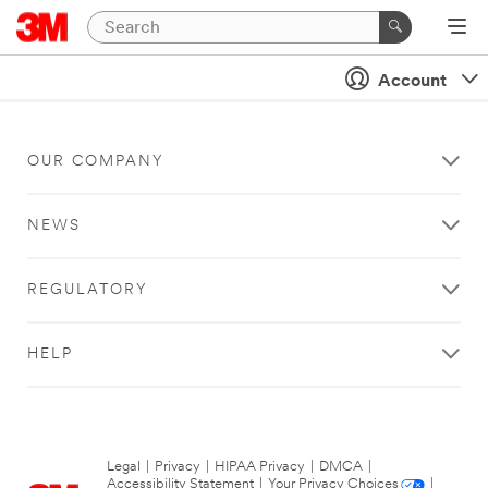
Account
OUR COMPANY
NEWS
REGULATORY
HELP
Legal
|
Privacy
|
HIPAA Privacy
|
DMCA
|
Accessibility Statement
|
Your Privacy Choices
|