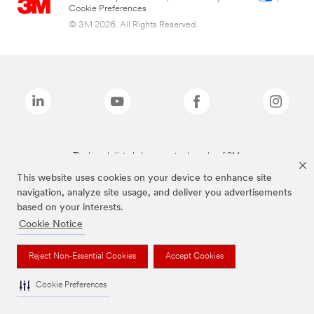
Cookie Preferences
© 3M 2026. All Rights Reserved.
The brands listed above are trademarks of 3M.
This website uses cookies on your device to enhance site
navigation, analyze site usage, and deliver you advertisements
based on your interests.
Cookie Notice
Reject Non-Essential Cookies
Accept Cookies
Cookie Preferences