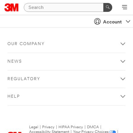
Account
OUR COMPANY
NEWS
REGULATORY
HELP
Legal
|
Privacy
|
HIPAA Privacy
|
DMCA
|
Accessibility Statement
|
Your Privacy Choices
|