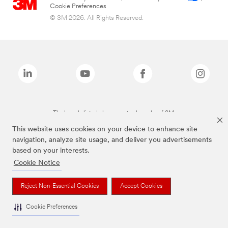
Cookie Preferences
© 3M 2026. All Rights Reserved.
The brands listed above are trademarks of 3M.
This website uses cookies on your device to enhance site
navigation, analyze site usage, and deliver you advertisements
based on your interests.
Cookie Notice
Reject Non-Essential Cookies
Accept Cookies
Cookie Preferences