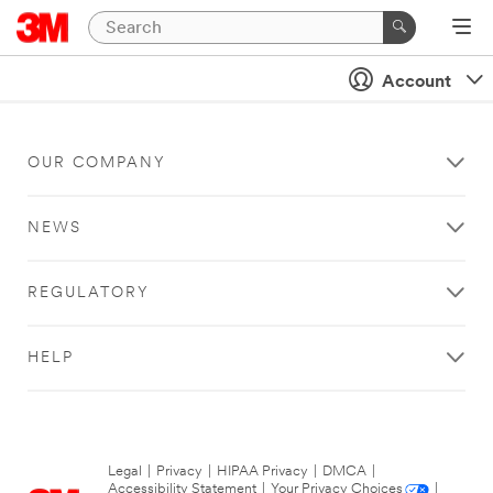
Account
OUR COMPANY
NEWS
REGULATORY
HELP
Legal
|
Privacy
|
HIPAA Privacy
|
DMCA
|
Accessibility Statement
|
Your Privacy Choices
|