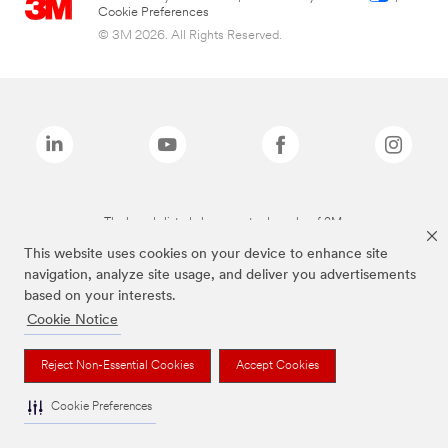
Cookie Preferences
© 3M 2026. All Rights Reserved.
The brands listed above are trademarks of 3M.
This website uses cookies on your device to enhance site
navigation, analyze site usage, and deliver you advertisements
based on your interests.
Cookie Notice
Reject Non-Essential Cookies
Accept Cookies
Cookie Preferences