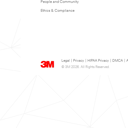
People and Community
Ethics & Compliance
Legal
|
Privacy
|
HIPAA Privacy
|
DMCA
|
A
© 3M 2026. All Rights Reserved.