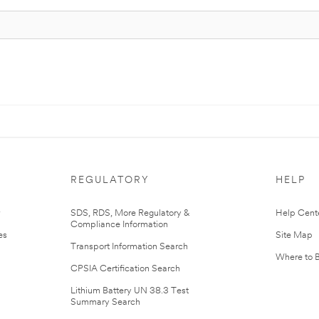
REGULATORY
HELP
r
SDS, RDS, More Regulatory &
Help Cent
Compliance Information
es
Site Map
Transport Information Search
Where to 
CPSIA Certification Search
Lithium Battery UN 38.3 Test
Summary Search