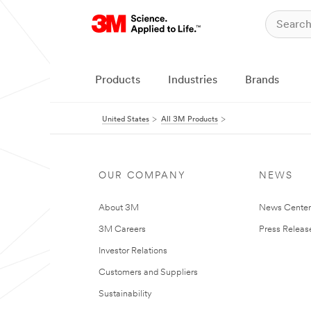
Products
Industries
Brands
United States
All 3M Products
OUR COMPANY
NEWS
About 3M
News Cente
3M Careers
Press Releas
Investor Relations
Customers and Suppliers
Sustainability