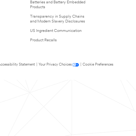
Batteries and Battery Embedded
Products
Transparency in Supply Chains
and Modern Slavery Disclosures
US Ingredient Communication
Product Recalls
ccessibility Statement
|
Your Privacy Choices
|
Cookie Preferences