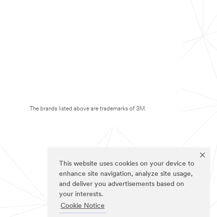
The brands listed above are trademarks of 3M.
This website uses cookies on your device to
enhance site navigation, analyze site usage,
and deliver you advertisements based on
your interests.
Cookie Notice