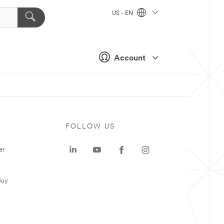
US - EN
Account
FOLLOW US
er
Buy