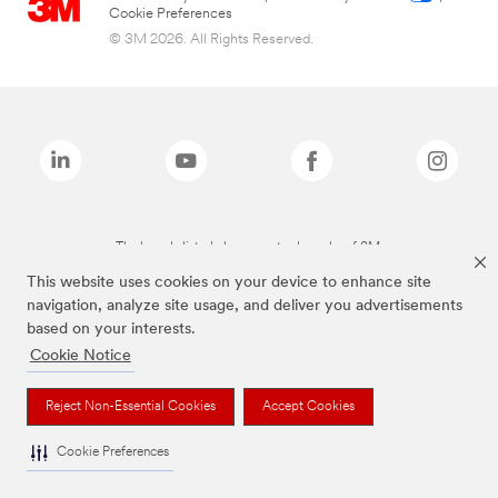
Cookie Preferences
© 3M 2026. All Rights Reserved.
The brands listed above are trademarks of 3M.
This website uses cookies on your device to enhance site
navigation, analyze site usage, and deliver you advertisements
based on your interests.
Cookie Notice
Reject Non-Essential Cookies
Accept Cookies
Cookie Preferences