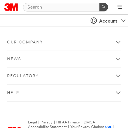
Account
OUR COMPANY
NEWS
REGULATORY
HELP
Legal
|
Privacy
|
HIPAA Privacy
|
DMCA
|
Accessibility Statement
|
Your Privacy Choices
|