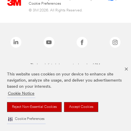
Cookie Preferences
© 3M 2026. All Rights Reserved.
The brands listed above are trademarks of 3M.
This website uses cookies on your device to enhance site
navigation, analyze site usage, and deliver you advertisements
based on your interests.
Cookie Notice
Reject Non-Essential Cookies
Accept Cookies
Cookie Preferences