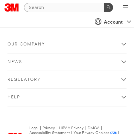
Account
OUR COMPANY
NEWS
REGULATORY
HELP
Legal
|
Privacy
|
HIPAA Privacy
|
DMCA
|
Accessibility Statement
|
Your Privacy Choices
|