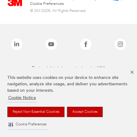
Cookie Preferences
© 3M 2026. All Rights Reserved.
The brands listed above are trademarks of 3M.
This website uses cookies on your device to enhance site
navigation, analyze site usage, and deliver you advertisements
based on your interests.
Cookie Notice
Reject Non-Essential Cookies
Accept Cookies
Cookie Preferences