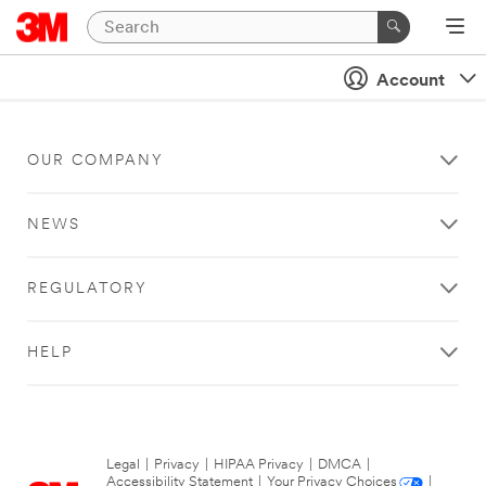
Account
OUR COMPANY
NEWS
REGULATORY
HELP
Legal
|
Privacy
|
HIPAA Privacy
|
DMCA
|
Accessibility Statement
|
Your Privacy Choices
|