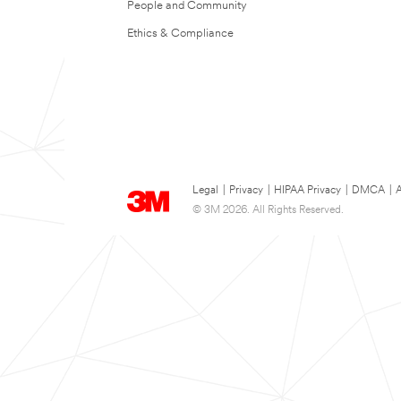
People and Community
Ethics & Compliance
Legal
|
Privacy
|
HIPAA Privacy
|
DMCA
|
A
© 3M 2026. All Rights Reserved.