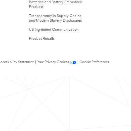
Batteries and Battery Embedded
Products
Transparency in Supply Chains
and Modern Slavery Disclosures
US Ingredient Communication
Product Recalls
ccessibility Statement
|
Your Privacy Choices
|
Cookie Preferences