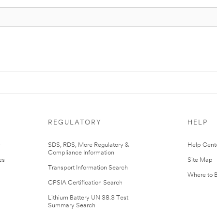
REGULATORY
HELP
r
SDS, RDS, More Regulatory &
Help Cent
Compliance Information
es
Site Map
Transport Information Search
Where to 
CPSIA Certification Search
Lithium Battery UN 38.3 Test
Summary Search