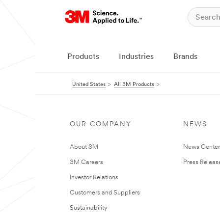
Products
Industries
Brands
United States
All 3M Products
OUR COMPANY
NEWS
About 3M
News Cente
3M Careers
Press Releas
Investor Relations
Customers and Suppliers
Sustainability