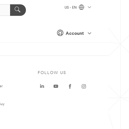
US - EN
Account
FOLLOW US
er
Buy