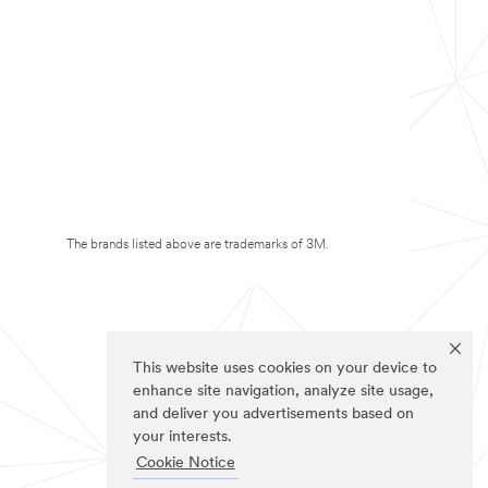
The brands listed above are trademarks of 3M.
This website uses cookies on your device to
enhance site navigation, analyze site usage,
and deliver you advertisements based on
your interests.
Cookie Notice