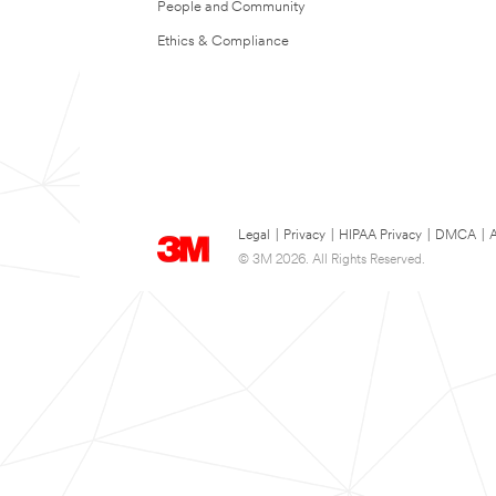
People and Community
Ethics & Compliance
Legal
|
Privacy
|
HIPAA Privacy
|
DMCA
|
A
© 3M 2026. All Rights Reserved.