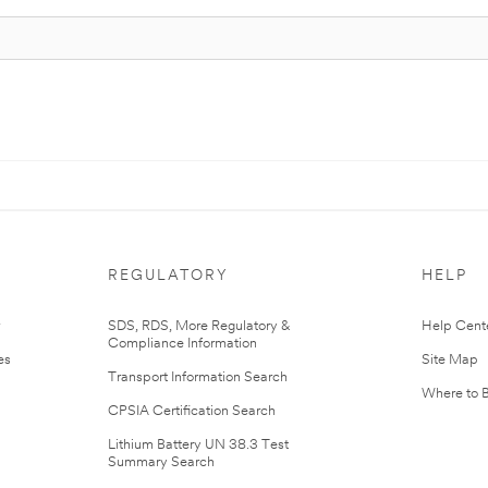
REGULATORY
HELP
r
SDS, RDS, More Regulatory &
Help Cent
Compliance Information
es
Site Map
Transport Information Search
Where to 
CPSIA Certification Search
Lithium Battery UN 38.3 Test
Summary Search