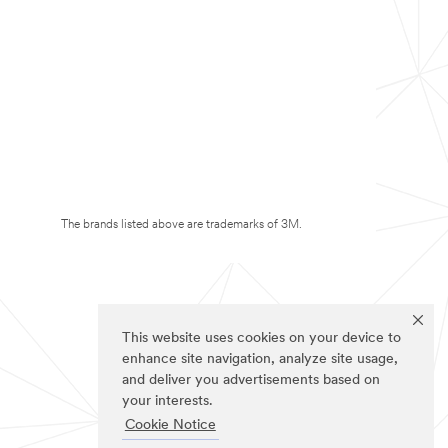
The brands listed above are trademarks of 3M.
This website uses cookies on your device to
enhance site navigation, analyze site usage,
and deliver you advertisements based on
your interests.
Cookie Notice