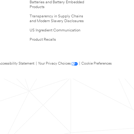
Batteries and Battery Embedded
Products
Transparency in Supply Chains
and Modern Slavery Disclosures
US Ingredient Communication
Product Recalls
ccessibility Statement
|
Your Privacy Choices
|
Cookie Preferences