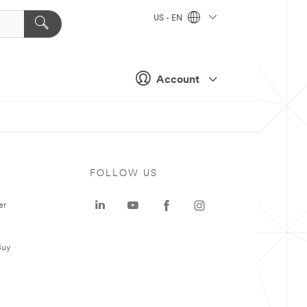
US - EN
Account
FOLLOW US
er
Buy