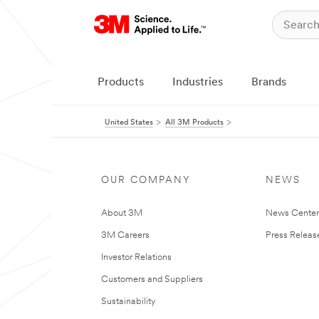
Products
Industries
Brands
United States
All 3M Products
OUR COMPANY
NEWS
About 3M
News Cente
3M Careers
Press Releas
Investor Relations
Customers and Suppliers
Sustainability