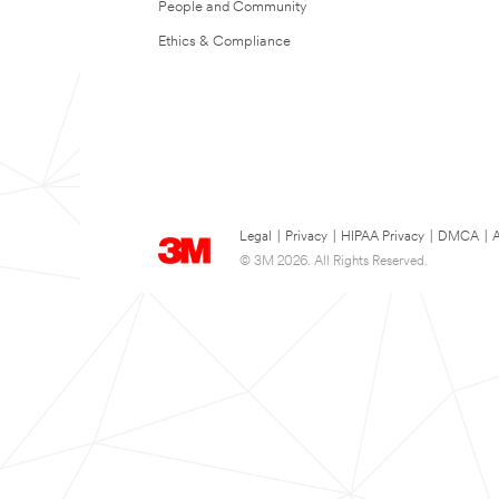
People and Community
Ethics & Compliance
Legal
|
Privacy
|
HIPAA Privacy
|
DMCA
|
A
© 3M 2026. All Rights Reserved.