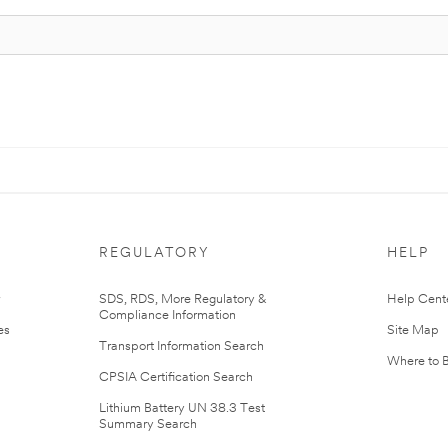
REGULATORY
HELP
r
SDS, RDS, More Regulatory &
Help Cent
Compliance Information
es
Site Map
Transport Information Search
Where to 
CPSIA Certification Search
Lithium Battery UN 38.3 Test
Summary Search