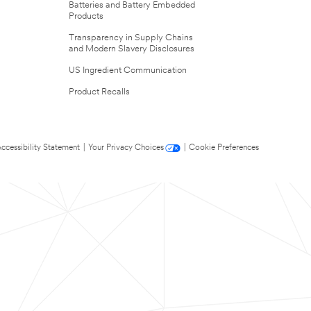
Batteries and Battery Embedded
Products
Transparency in Supply Chains
and Modern Slavery Disclosures
US Ingredient Communication
Product Recalls
ccessibility Statement
|
Your Privacy Choices
|
Cookie Preferences