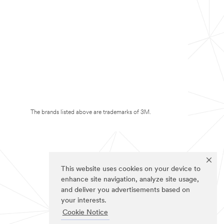
The brands listed above are trademarks of 3M.
This website uses cookies on your device to
enhance site navigation, analyze site usage,
and deliver you advertisements based on
your interests.
Cookie Notice