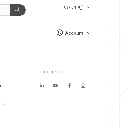
US - EN
Account
FOLLOW US
er
Buy