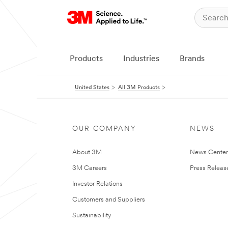
Products
Industries
Brands
United States
All 3M Products
OUR COMPANY
NEWS
About 3M
News Cente
3M Careers
Press Releas
Investor Relations
Customers and Suppliers
Sustainability