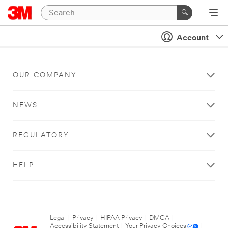
Account
OUR COMPANY
NEWS
REGULATORY
HELP
Legal
|
Privacy
|
HIPAA Privacy
|
DMCA
|
Accessibility Statement
|
Your Privacy Choices
|