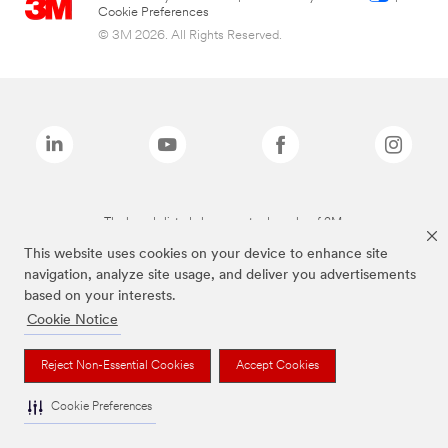
Cookie Preferences
© 3M 2026. All Rights Reserved.
The brands listed above are trademarks of 3M.
This website uses cookies on your device to enhance site
navigation, analyze site usage, and deliver you advertisements
based on your interests.
Cookie Notice
Reject Non-Essential Cookies
Accept Cookies
Cookie Preferences