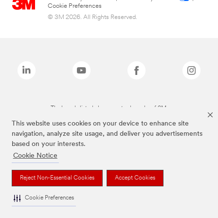
Cookie Preferences
© 3M 2026. All Rights Reserved.
The brands listed above are trademarks of 3M.
This website uses cookies on your device to enhance site
navigation, analyze site usage, and deliver you advertisements
based on your interests.
Cookie Notice
Reject Non-Essential Cookies
Accept Cookies
Cookie Preferences