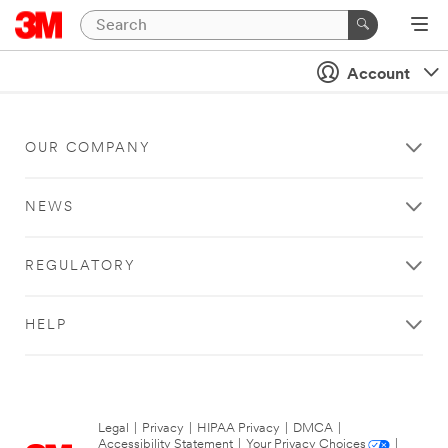
Account
OUR COMPANY
NEWS
REGULATORY
HELP
Legal
|
Privacy
|
HIPAA Privacy
|
DMCA
|
Accessibility Statement
|
Your Privacy Choices
|