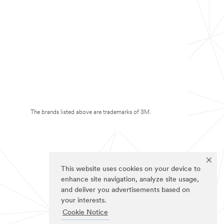
The brands listed above are trademarks of 3M.
This website uses cookies on your device to
enhance site navigation, analyze site usage,
and deliver you advertisements based on
your interests.
Cookie Notice