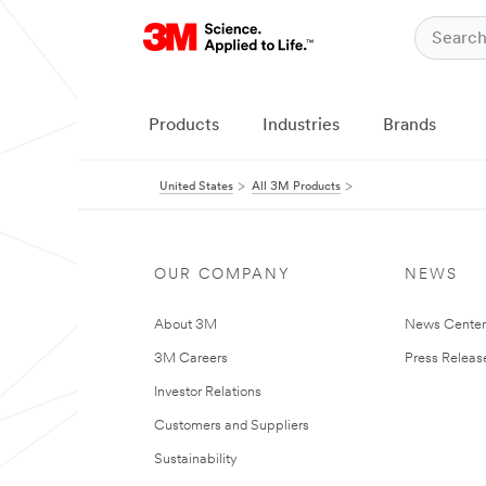
Products
Industries
Brands
United States
All 3M Products
OUR COMPANY
NEWS
About 3M
News Cente
3M Careers
Press Releas
Investor Relations
Customers and Suppliers
Sustainability