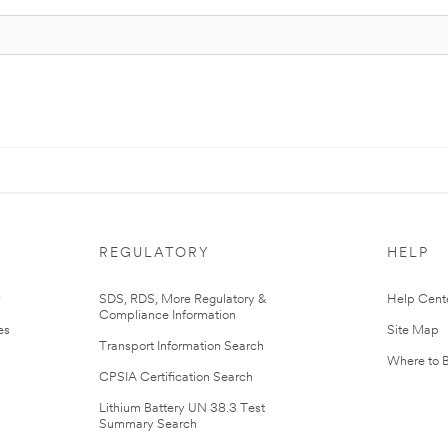
REGULATORY
HELP
r
SDS, RDS, More Regulatory &
Help Cent
Compliance Information
es
Site Map
Transport Information Search
Where to 
CPSIA Certification Search
Lithium Battery UN 38.3 Test
Summary Search