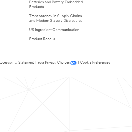
Batteries and Battery Embedded
Products
Transparency in Supply Chains
and Modern Slavery Disclosures
US Ingredient Communication
Product Recalls
ccessibility Statement
|
Your Privacy Choices
|
Cookie Preferences