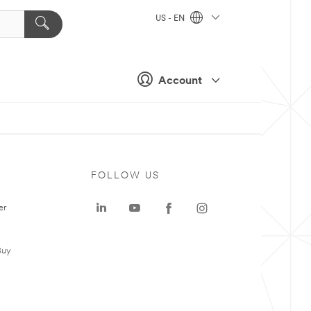
US - EN
Account
FOLLOW US
er
Buy