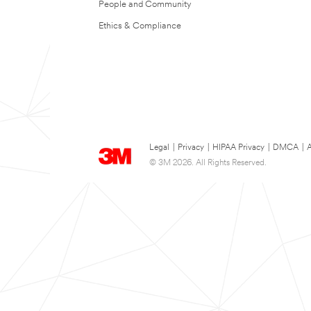
People and Community
Ethics & Compliance
Legal
|
Privacy
|
HIPAA Privacy
|
DMCA
|
A
© 3M 2026. All Rights Reserved.