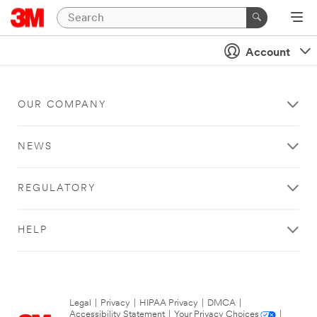
Account
OUR COMPANY
NEWS
REGULATORY
HELP
Legal
|
Privacy
|
HIPAA Privacy
|
DMCA
|
Accessibility Statement
|
Your Privacy Choices
|