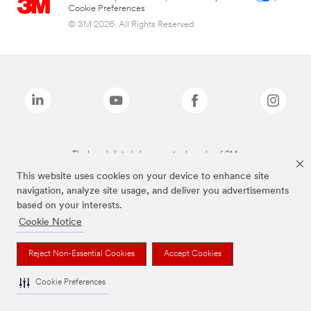
Cookie Preferences
© 3M 2026. All Rights Reserved.
The brands listed above are trademarks of 3M.
This website uses cookies on your device to enhance site
navigation, analyze site usage, and deliver you advertisements
based on your interests.
Cookie Notice
Reject Non-Essential Cookies
Accept Cookies
Cookie Preferences