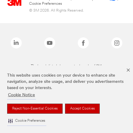
Cookie Preferences
© 3M 2026. All Rights Reserved.
The brands listed above are trademarks of 3M.
This website uses cookies on your device to enhance site
navigation, analyze site usage, and deliver you advertisements
based on your interests.
Cookie Notice
Reject Non-Essential Cookies
Accept Cookies
Cookie Preferences