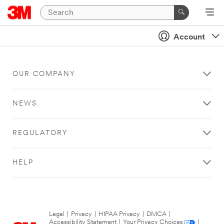
Account
OUR COMPANY
NEWS
REGULATORY
HELP
Legal
|
Privacy
|
HIPAA Privacy
|
DMCA
|
Accessibility Statement
|
Your Privacy Choices
|