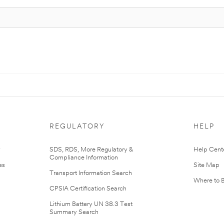
REGULATORY
HELP
r
SDS, RDS, More Regulatory &
Help Cent
Compliance Information
es
Site Map
Transport Information Search
Where to 
CPSIA Certification Search
Lithium Battery UN 38.3 Test
Summary Search