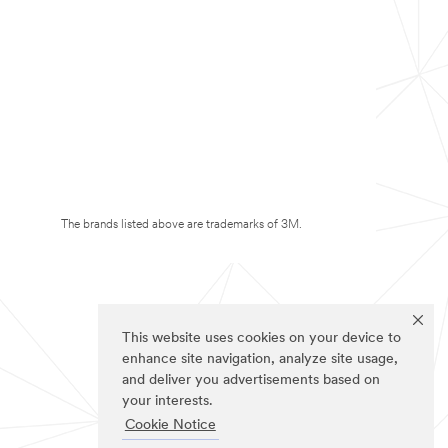
The brands listed above are trademarks of 3M.
This website uses cookies on your device to
enhance site navigation, analyze site usage,
and deliver you advertisements based on
your interests.
Cookie Notice