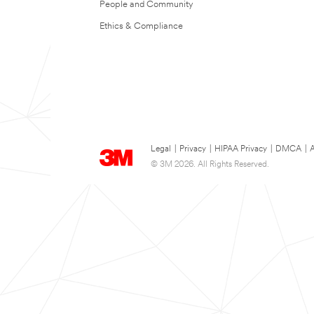
People and Community
Ethics & Compliance
Legal
|
Privacy
|
HIPAA Privacy
|
DMCA
|
A
© 3M 2026. All Rights Reserved.