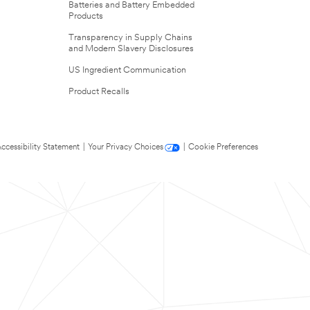
Batteries and Battery Embedded
Products
Transparency in Supply Chains
and Modern Slavery Disclosures
US Ingredient Communication
Product Recalls
ccessibility Statement
|
Your Privacy Choices
|
Cookie Preferences