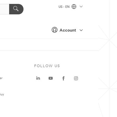
US - EN
Account
FOLLOW US
er
Buy