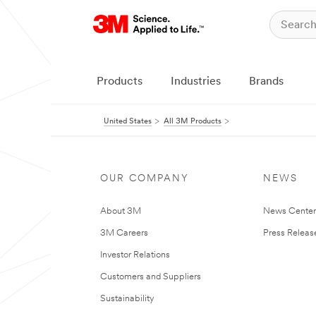
Products
Industries
Brands
United States
All 3M Products
OUR COMPANY
NEWS
About 3M
News Cente
3M Careers
Press Releas
Investor Relations
Customers and Suppliers
Sustainability