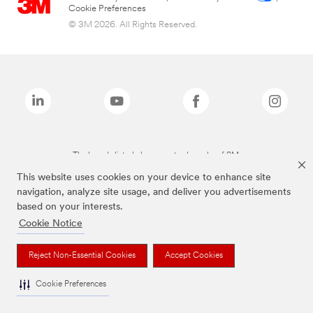
Cookie Preferences
© 3M 2026. All Rights Reserved.
The brands listed above are trademarks of 3M.
This website uses cookies on your device to enhance site
navigation, analyze site usage, and deliver you advertisements
based on your interests.
Cookie Notice
Reject Non-Essential Cookies
Accept Cookies
Cookie Preferences