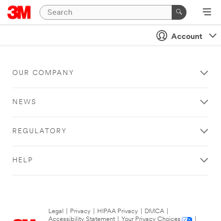
Account
OUR COMPANY
NEWS
REGULATORY
HELP
Legal
|
Privacy
|
HIPAA Privacy
|
DMCA
|
Accessibility Statement
|
Your Privacy Choices
|