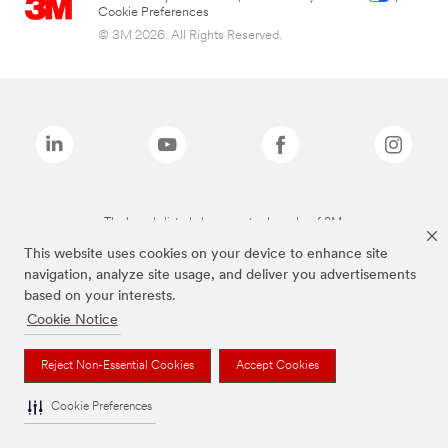
Cookie Preferences
© 3M 2026. All Rights Reserved.
The brands listed above are trademarks of 3M.
This website uses cookies on your device to enhance site
navigation, analyze site usage, and deliver you advertisements
based on your interests.
Cookie Notice
Reject Non-Essential Cookies
Accept Cookies
Cookie Preferences