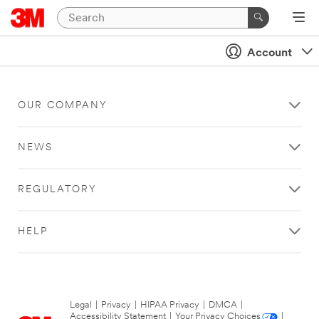
Account
OUR COMPANY
NEWS
REGULATORY
HELP
Legal
|
Privacy
|
HIPAA Privacy
|
DMCA
|
Accessibility Statement
|
Your Privacy Choices
|