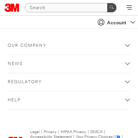
Account
OUR COMPANY
NEWS
REGULATORY
HELP
Legal
|
Privacy
|
HIPAA Privacy
|
DMCA
|
Accessibility Statement
|
Your Privacy Choices
|