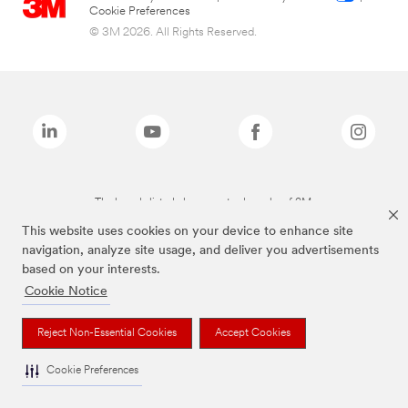
Cookie Preferences
© 3M 2026. All Rights Reserved.
The brands listed above are trademarks of 3M.
This website uses cookies on your device to enhance site
navigation, analyze site usage, and deliver you advertisements
based on your interests.
Cookie Notice
Reject Non-Essential Cookies
Accept Cookies
Cookie Preferences