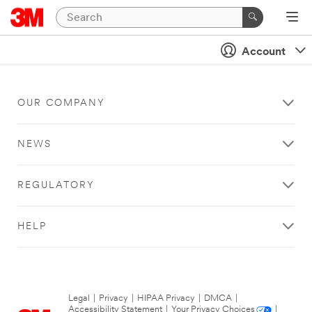
Account
OUR COMPANY
NEWS
REGULATORY
HELP
Legal
|
Privacy
|
HIPAA Privacy
|
DMCA
|
Accessibility Statement
|
Your Privacy Choices
|