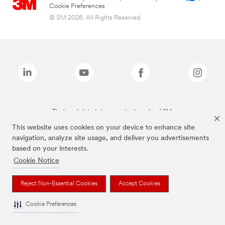
Cookie Preferences
© 3M 2026. All Rights Reserved.
The brands listed above are trademarks of 3M.
This website uses cookies on your device to enhance site
navigation, analyze site usage, and deliver you advertisements
based on your interests.
Cookie Notice
Reject Non-Essential Cookies
Accept Cookies
Cookie Preferences