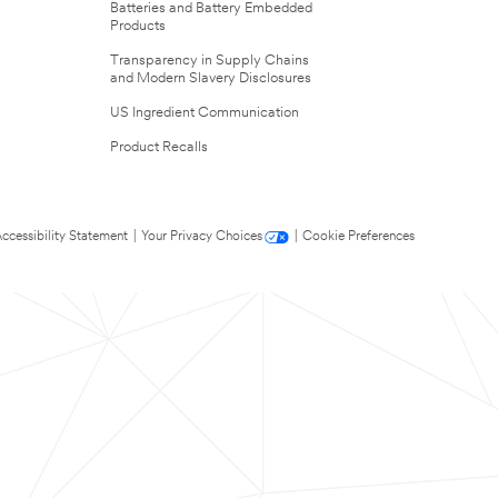
Batteries and Battery Embedded
Products
Transparency in Supply Chains
and Modern Slavery Disclosures
US Ingredient Communication
Product Recalls
ccessibility Statement
|
Your Privacy Choices
|
Cookie Preferences