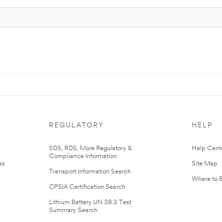
REGULATORY
HELP
r
SDS, RDS, More Regulatory &
Help Cent
Compliance Information
es
Site Map
Transport Information Search
Where to 
CPSIA Certification Search
Lithium Battery UN 38.3 Test
Summary Search