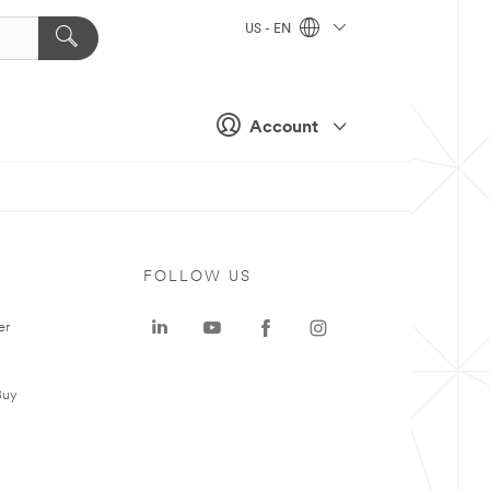
US - EN
Account
FOLLOW US
er
Buy