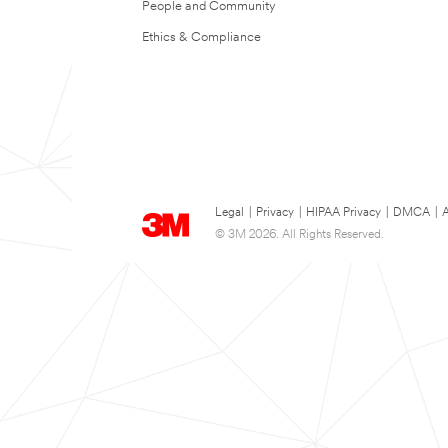
People and Community
Ethics & Compliance
Legal
|
Privacy
|
HIPAA Privacy
|
DMCA
|
A
© 3M 2026. All Rights Reserved.