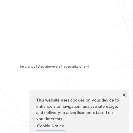
The brands listed above are trademarks of 3M.
This website uses cookies on your device to
enhance site navigation, analyze site usage,
and deliver you advertisements based on
your interests.
Cookie Notice