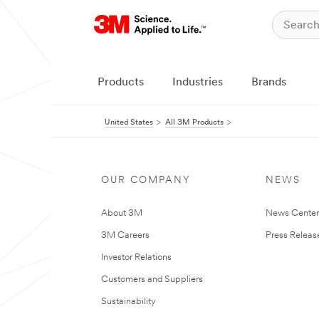
Products
Industries
Brands
United States
All 3M Products
OUR COMPANY
NEWS
About 3M
News Cente
3M Careers
Press Releas
Investor Relations
Customers and Suppliers
Sustainability