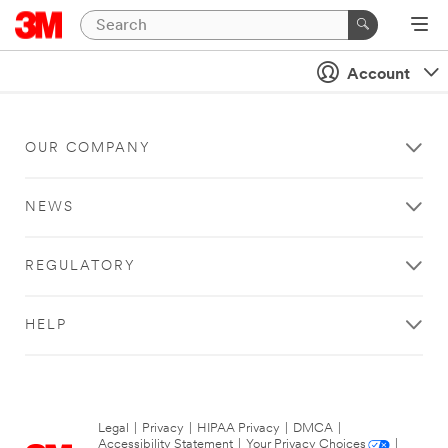
Account
OUR COMPANY
NEWS
REGULATORY
HELP
Legal
|
Privacy
|
HIPAA Privacy
|
DMCA
|
Accessibility Statement
|
Your Privacy Choices
|