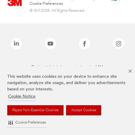
Cookie Preferences
© 3M 2026. All Rights Reserved.
The brands listed above are trademarks of 3M.
This website uses cookies on your device to enhance site
navigation, analyze site usage, and deliver you advertisements
based on your interests.
Cookie Notice
Reject Non-Essential Cookies
Accept Cookies
Cookie Preferences