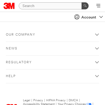
Account
OUR COMPANY
NEWS
REGULATORY
HELP
Legal
|
Privacy
|
HIPAA Privacy
|
DMCA
|
Accessibility Statement
|
Your Privacy Choices
|