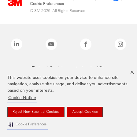
Cookie Preferences
© 3M 2026. All Rights Reserved.
The brands listed above are trademarks of 3M.
This website uses cookies on your device to enhance site
navigation, analyze site usage, and deliver you advertisements
based on your interests.
Cookie Notice
Reject Non-Essential Cookies
Accept Cookies
Cookie Preferences