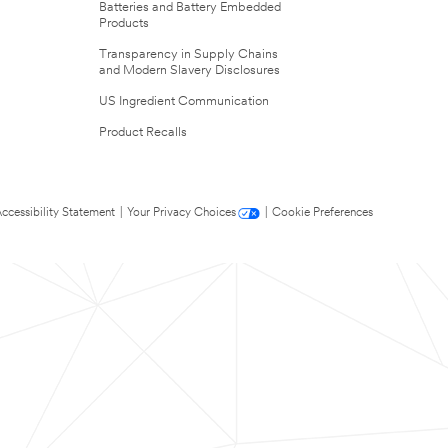
Batteries and Battery Embedded
Products
Transparency in Supply Chains
and Modern Slavery Disclosures
US Ingredient Communication
Product Recalls
ccessibility Statement
|
Your Privacy Choices
|
Cookie Preferences