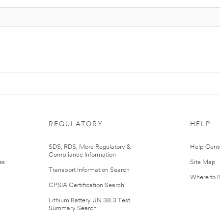
REGULATORY
HELP
r
SDS, RDS, More Regulatory &
Help Cent
Compliance Information
es
Site Map
Transport Information Search
Where to 
CPSIA Certification Search
Lithium Battery UN 38.3 Test
Summary Search