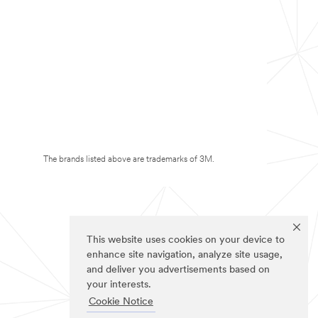
The brands listed above are trademarks of 3M.
This website uses cookies on your device to
enhance site navigation, analyze site usage,
and deliver you advertisements based on
your interests.
Cookie Notice