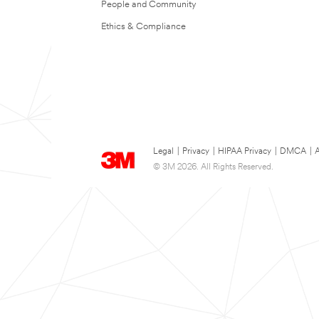
People and Community
Ethics & Compliance
Legal
|
Privacy
|
HIPAA Privacy
|
DMCA
|
A
© 3M 2026. All Rights Reserved.