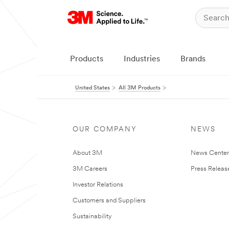
Products
Industries
Brands
United States
All 3M Products
OUR COMPANY
NEWS
About 3M
News Cente
3M Careers
Press Releas
Investor Relations
Customers and Suppliers
Sustainability