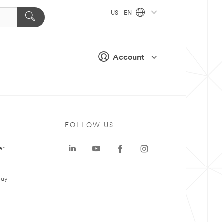
US - EN
Account
FOLLOW US
er
Buy