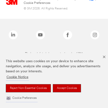
Cookie Preferences
© 3M 2026. All Rights Reserved.
The brands listed above are trademarks of 3M.
This website uses cookies on your device to enhance site
navigation, analyze site usage, and deliver you advertisements
based on your interests.
Cookie Notice
Reject Non-Essential Cookies
Accept Cookies
Cookie Preferences