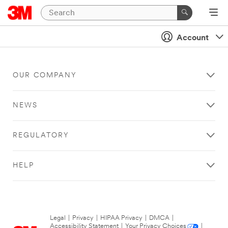
Account
OUR COMPANY
NEWS
REGULATORY
HELP
Legal
|
Privacy
|
HIPAA Privacy
|
DMCA
|
Accessibility Statement
|
Your Privacy Choices
|