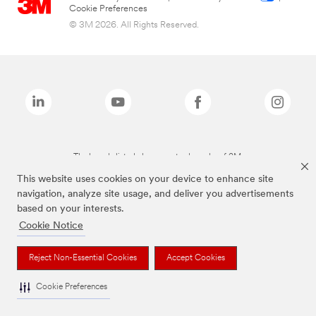
Cookie Preferences
© 3M 2026. All Rights Reserved.
The brands listed above are trademarks of 3M.
This website uses cookies on your device to enhance site
navigation, analyze site usage, and deliver you advertisements
based on your interests.
Cookie Notice
Reject Non-Essential Cookies
Accept Cookies
Cookie Preferences