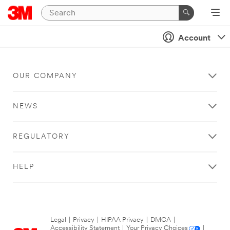
Account
OUR COMPANY
NEWS
REGULATORY
HELP
Legal
|
Privacy
|
HIPAA Privacy
|
DMCA
|
Accessibility Statement
|
Your Privacy Choices
|