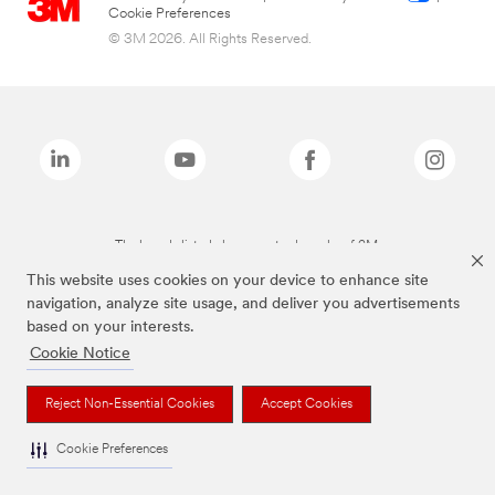
Cookie Preferences
© 3M 2026. All Rights Reserved.
The brands listed above are trademarks of 3M.
This website uses cookies on your device to enhance site
navigation, analyze site usage, and deliver you advertisements
based on your interests.
Cookie Notice
Reject Non-Essential Cookies
Accept Cookies
Cookie Preferences