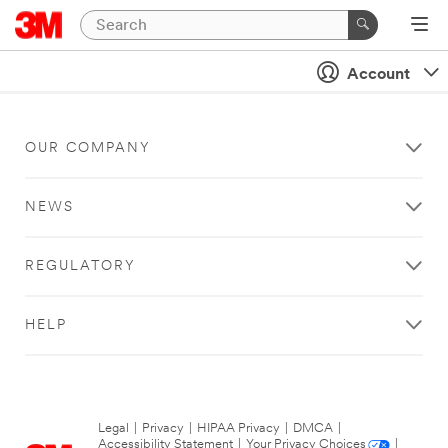
Account
OUR COMPANY
NEWS
REGULATORY
HELP
Legal
|
Privacy
|
HIPAA Privacy
|
DMCA
|
Accessibility Statement
|
Your Privacy Choices
|