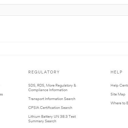
REGULATORY
HELP
r
SDS, RDS, More Regulatory &
Help Cent
Compliance Information
es
Site Map
Transport Information Search
Where to 
CPSIA Certification Search
Lithium Battery UN 38.3 Test
Summary Search