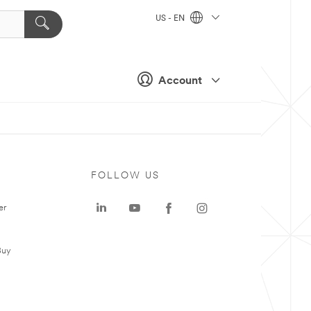
US - EN
Account
FOLLOW US
er
Buy