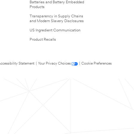
Batteries and Battery Embedded
Products
Transparency in Supply Chains
and Modern Slavery Disclosures
US Ingredient Communication
Product Recalls
ccessibility Statement
|
Your Privacy Choices
|
Cookie Preferences