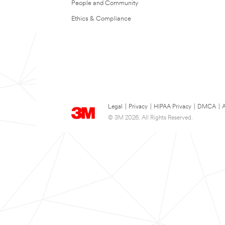
People and Community
Ethics & Compliance
Legal
|
Privacy
|
HIPAA Privacy
|
DMCA
|
A
© 3M 2026. All Rights Reserved.