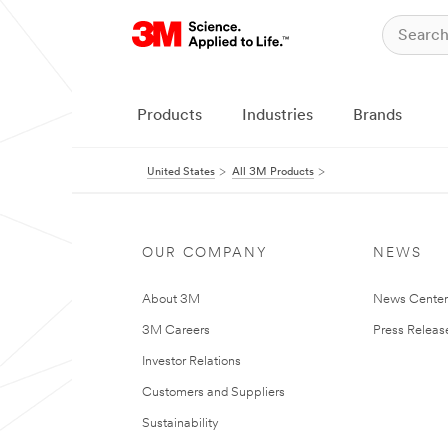
Products
Industries
Brands
United States
All 3M Products
OUR COMPANY
NEWS
About 3M
News Cente
3M Careers
Press Releas
Investor Relations
Customers and Suppliers
Sustainability