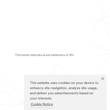
The brands listed above are trademarks of 3M.
This website uses cookies on your device to
enhance site navigation, analyze site usage,
and deliver you advertisements based on
your interests.
Cookie Notice