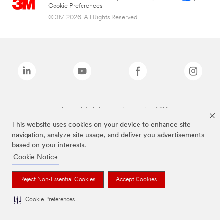
Cookie Preferences
© 3M 2026. All Rights Reserved.
The brands listed above are trademarks of 3M.
This website uses cookies on your device to enhance site
navigation, analyze site usage, and deliver you advertisements
based on your interests.
Cookie Notice
Reject Non-Essential Cookies
Accept Cookies
Cookie Preferences