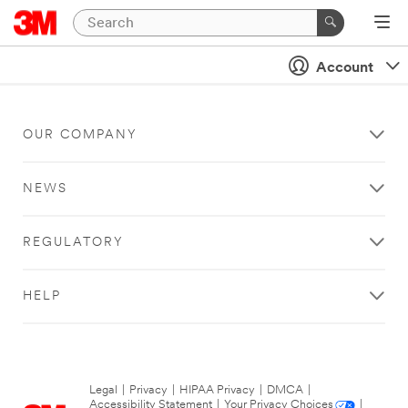
Account
OUR COMPANY
NEWS
REGULATORY
HELP
Legal
|
Privacy
|
HIPAA Privacy
|
DMCA
|
Accessibility Statement
|
Your Privacy Choices
|