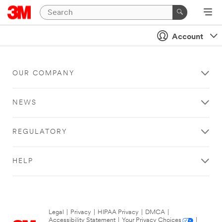
Account
OUR COMPANY
NEWS
REGULATORY
HELP
Legal
|
Privacy
|
HIPAA Privacy
|
DMCA
|
Accessibility Statement
|
Your Privacy Choices
|