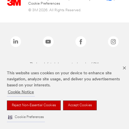
Cookie Preferences
© 3M 2026. All Rights Reserved.
The brands listed above are trademarks of 3M.
This website uses cookies on your device to enhance site
navigation, analyze site usage, and deliver you advertisements
based on your interests.
Cookie Notice
Reject Non-Essential Cookies
Accept Cookies
Cookie Preferences