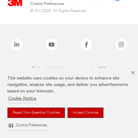
Cookie Preferences
© 3M 2026. All Rights Reserved.
The brands listed above are trademarks of 3M.
This website uses cookies on your device to enhance site
navigation, analyze site usage, and deliver you advertisements
based on your interests.
Cookie Notice
Reject Non-Essential Cookies
Accept Cookies
Cookie Preferences