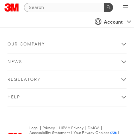
Account
OUR COMPANY
NEWS
REGULATORY
HELP
Legal
|
Privacy
|
HIPAA Privacy
|
DMCA
|
Accessibility Statement
|
Your Privacy Choices
|