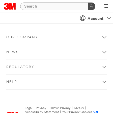
Account
OUR COMPANY
NEWS
REGULATORY
HELP
Legal
|
Privacy
|
HIPAA Privacy
|
DMCA
|
Accessibility Statement
|
Your Privacy Choices
|