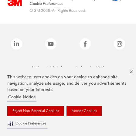
Cookie Preferences
© 3M 2026. All Rights Reserved.
The brands listed above are trademarks of 3M.
This website uses cookies on your device to enhance site
navigation, analyze site usage, and deliver you advertisements
based on your interests.
Cookie Notice
Reject Non-Essential Cookies
Accept Cookies
Cookie Preferences