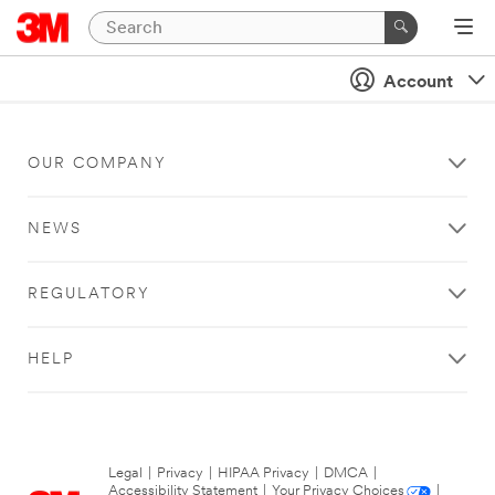
Account
OUR COMPANY
NEWS
REGULATORY
HELP
Legal
|
Privacy
|
HIPAA Privacy
|
DMCA
|
Accessibility Statement
|
Your Privacy Choices
|