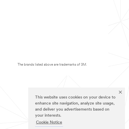
The brands listed above are trademarks of 3M.
This website uses cookies on your device to
enhance site navigation, analyze site usage,
and deliver you advertisements based on
your interests.
Cookie Notice