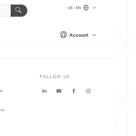
US - EN
Account
FOLLOW US
er
Buy