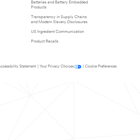
Batteries and Battery Embedded
Products
Transparency in Supply Chains
and Modern Slavery Disclosures
US Ingredient Communication
Product Recalls
ccessibility Statement
|
Your Privacy Choices
|
Cookie Preferences