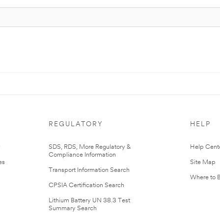
REGULATORY
HELP
r
SDS, RDS, More Regulatory &
Help Cent
Compliance Information
es
Site Map
Transport Information Search
Where to 
CPSIA Certification Search
Lithium Battery UN 38.3 Test
Summary Search