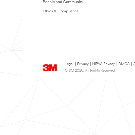
People and Community
Ethics & Compliance
Legal
|
Privacy
|
HIPAA Privacy
|
DMCA
|
A
© 3M 2026. All Rights Reserved.