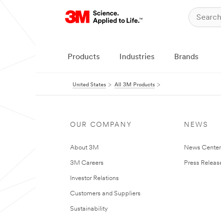
Products
Industries
Brands
United States
All 3M Products
OUR COMPANY
NEWS
About 3M
News Cente
3M Careers
Press Releas
Investor Relations
Customers and Suppliers
Sustainability