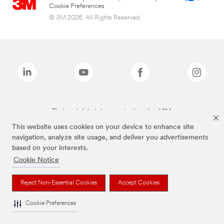
Cookie Preferences
© 3M 2026. All Rights Reserved.
The brands listed above are trademarks of 3M.
This website uses cookies on your device to enhance site
navigation, analyze site usage, and deliver you advertisements
based on your interests.
Cookie Notice
Reject Non-Essential Cookies
Accept Cookies
Cookie Preferences