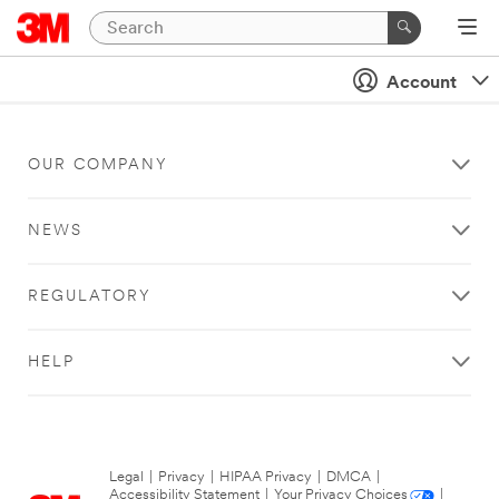
Account
OUR COMPANY
NEWS
REGULATORY
HELP
Legal
|
Privacy
|
HIPAA Privacy
|
DMCA
|
Accessibility Statement
|
Your Privacy Choices
|