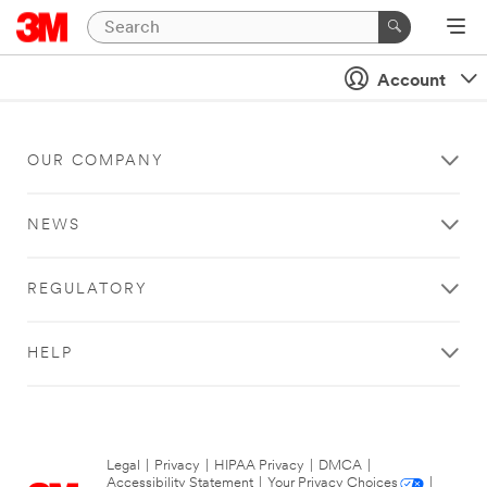
Account
OUR COMPANY
NEWS
REGULATORY
HELP
Legal
|
Privacy
|
HIPAA Privacy
|
DMCA
|
Accessibility Statement
|
Your Privacy Choices
|