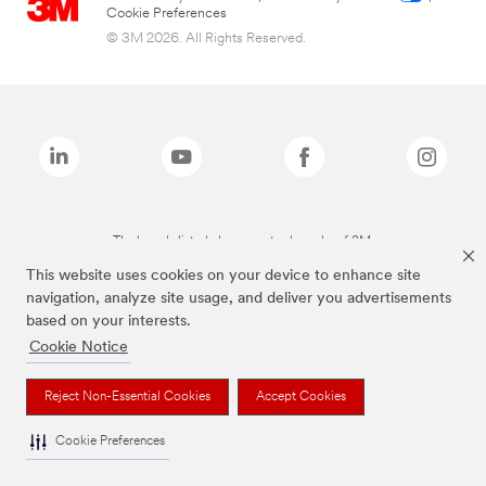
Cookie Preferences
© 3M 2026. All Rights Reserved.
The brands listed above are trademarks of 3M.
This website uses cookies on your device to enhance site
navigation, analyze site usage, and deliver you advertisements
based on your interests.
Cookie Notice
Reject Non-Essential Cookies
Accept Cookies
Cookie Preferences