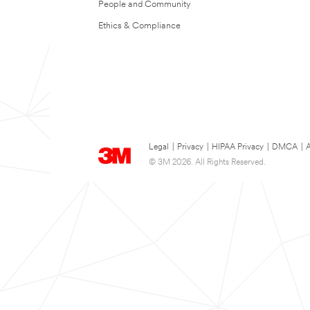
People and Community
Ethics & Compliance
Legal
|
Privacy
|
HIPAA Privacy
|
DMCA
|
A
© 3M 2026. All Rights Reserved.