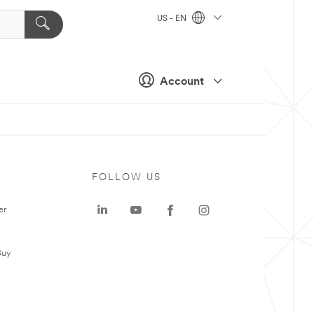
US - EN
Account
FOLLOW US
er
Buy