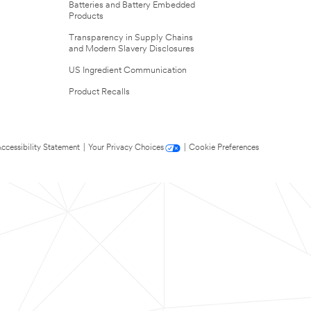
Batteries and Battery Embedded
Products
Transparency in Supply Chains
and Modern Slavery Disclosures
US Ingredient Communication
Product Recalls
ccessibility Statement
|
Your Privacy Choices
|
Cookie Preferences