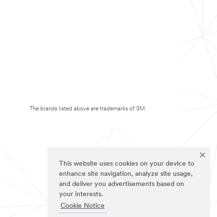
The brands listed above are trademarks of 3M.
This website uses cookies on your device to
enhance site navigation, analyze site usage,
and deliver you advertisements based on
your interests.
Cookie Notice