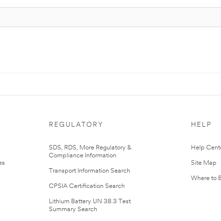
REGULATORY
HELP
r
SDS, RDS, More Regulatory &
Help Cent
Compliance Information
es
Site Map
Transport Information Search
Where to 
CPSIA Certification Search
Lithium Battery UN 38.3 Test
Summary Search