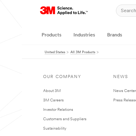
Products
Industries
Brands
United States
All 3M Products
OUR COMPANY
NEWS
About 3M
News Cente
3M Careers
Press Releas
Investor Relations
Customers and Suppliers
Sustainability