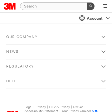
Account
OUR COMPANY
NEWS
REGULATORY
HELP
Legal
|
Privacy
|
HIPAA Privacy
|
DMCA
|
Accessibility Statement
|
Your Privacy Choices
|