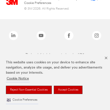
Cookie Preferences
© 3M 2026. All Rights Reserved.
The brands listed above are trademarks of 3M.
This website uses cookies on your device to enhance site
navigation, analyze site usage, and deliver you advertisements
based on your interests.
Cookie Notice
Reject Non-Essential Cookies
Accept Cookies
Cookie Preferences