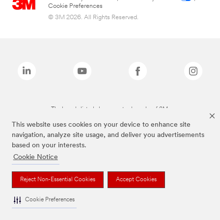
Cookie Preferences
© 3M 2026. All Rights Reserved.
The brands listed above are trademarks of 3M.
This website uses cookies on your device to enhance site
navigation, analyze site usage, and deliver you advertisements
based on your interests.
Cookie Notice
Reject Non-Essential Cookies
Accept Cookies
Cookie Preferences