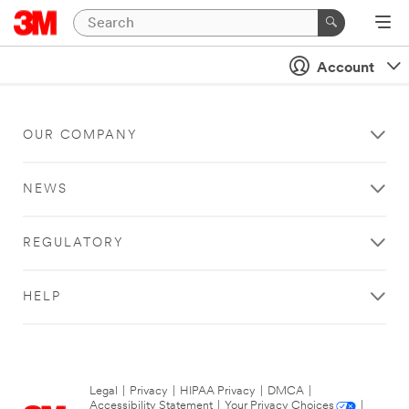
Account
OUR COMPANY
NEWS
REGULATORY
HELP
Legal
|
Privacy
|
HIPAA Privacy
|
DMCA
|
Accessibility Statement
|
Your Privacy Choices
|