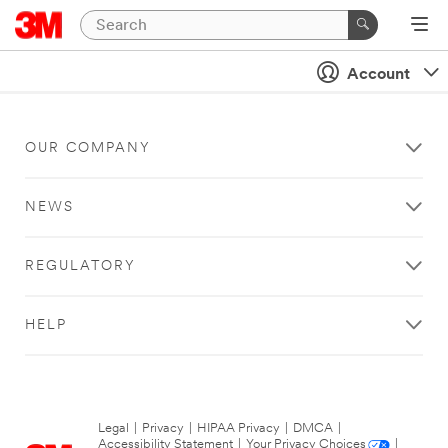
Account
OUR COMPANY
NEWS
REGULATORY
HELP
Legal
|
Privacy
|
HIPAA Privacy
|
DMCA
|
Accessibility Statement
|
Your Privacy Choices
|