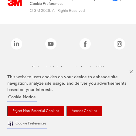
Cookie Preferences
© 3M 2026. All Rights Reserved.
The brands listed above are trademarks of 3M.
This website uses cookies on your device to enhance site
navigation, analyze site usage, and deliver you advertisements
based on your interests.
Cookie Notice
Reject Non-Essential Cookies
Accept Cookies
Cookie Preferences