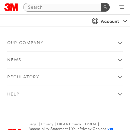
Account
OUR COMPANY
NEWS
REGULATORY
HELP
Legal
|
Privacy
|
HIPAA Privacy
|
DMCA
|
Accessibility Statement
|
Your Privacy Choices
|