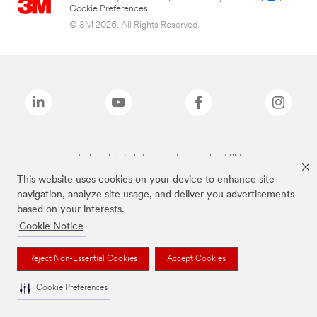
Cookie Preferences
© 3M 2026. All Rights Reserved.
The brands listed above are trademarks of 3M.
This website uses cookies on your device to enhance site
navigation, analyze site usage, and deliver you advertisements
based on your interests.
Cookie Notice
Reject Non-Essential Cookies
Accept Cookies
Cookie Preferences