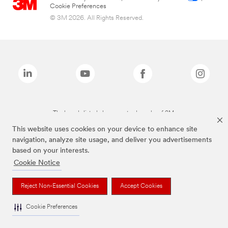
Cookie Preferences
© 3M 2026. All Rights Reserved.
The brands listed above are trademarks of 3M.
This website uses cookies on your device to enhance site
navigation, analyze site usage, and deliver you advertisements
based on your interests.
Cookie Notice
Reject Non-Essential Cookies
Accept Cookies
Cookie Preferences