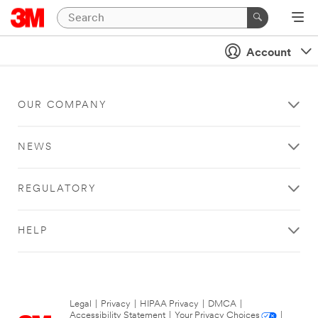
Account
OUR COMPANY
NEWS
REGULATORY
HELP
Legal
|
Privacy
|
HIPAA Privacy
|
DMCA
|
Accessibility Statement
|
Your Privacy Choices
|