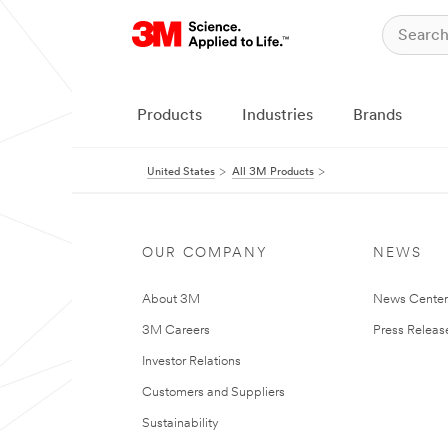
Products
Industries
Brands
United States
All 3M Products
OUR COMPANY
NEWS
About 3M
News Cente
3M Careers
Press Releas
Investor Relations
Customers and Suppliers
Sustainability