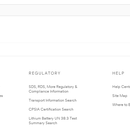
REGULATORY
HELP
r
SDS, RDS, More Regulatory &
Help Cent
Compliance Information
es
Site Map
Transport Information Search
Where to 
CPSIA Certification Search
Lithium Battery UN 38.3 Test
Summary Search