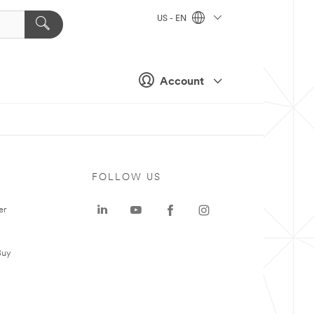
US - EN
Account
FOLLOW US
er
Buy