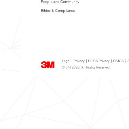
People and Community
Ethics & Compliance
Legal
|
Privacy
|
HIPAA Privacy
|
DMCA
|
A
© 3M 2026. All Rights Reserved.