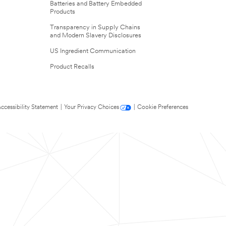
Batteries and Battery Embedded
Products
Transparency in Supply Chains
and Modern Slavery Disclosures
US Ingredient Communication
Product Recalls
ccessibility Statement
|
Your Privacy Choices
|
Cookie Preferences