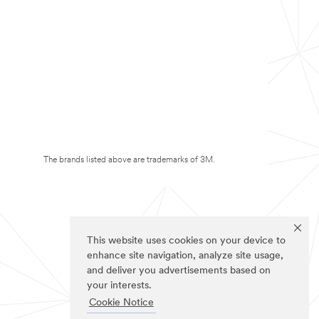
The brands listed above are trademarks of 3M.
This website uses cookies on your device to
enhance site navigation, analyze site usage,
and deliver you advertisements based on
your interests.
Cookie Notice