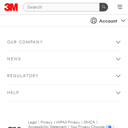
Account
OUR COMPANY
NEWS
REGULATORY
HELP
Legal
|
Privacy
|
HIPAA Privacy
|
DMCA
|
Accessibility Statement
|
Your Privacy Choices
|