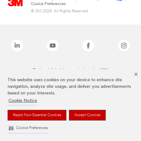
Cookie Preferences
© 3M 2026. All Rights Reserved.
The brands listed above are trademarks of 3M.
This website uses cookies on your device to enhance site
navigation, analyze site usage, and deliver you advertisements
based on your interests.
Cookie Notice
Reject Non-Essential Cookies
Accept Cookies
Cookie Preferences