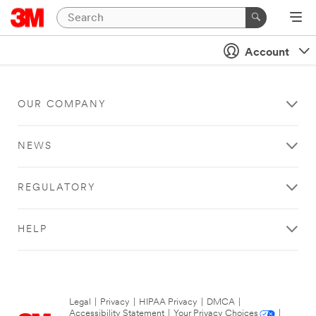
Account
OUR COMPANY
NEWS
REGULATORY
HELP
Legal
|
Privacy
|
HIPAA Privacy
|
DMCA
|
Accessibility Statement
|
Your Privacy Choices
|