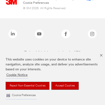
Cookie Preferences
© 3M 2026. All Rights Reserved.
The brands listed above are trademarks of 3M.
This website uses cookies on your device to enhance site
navigation, analyze site usage, and deliver you advertisements
based on your interests.
Cookie Notice
Reject Non-Essential Cookies
Accept Cookies
Cookie Preferences