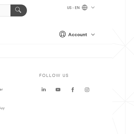
US - EN
Account
FOLLOW US
er
Buy