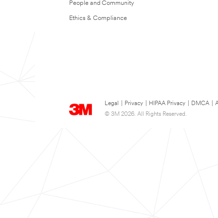
People and Community
Ethics & Compliance
Legal
|
Privacy
|
HIPAA Privacy
|
DMCA
|
A
© 3M 2026. All Rights Reserved.