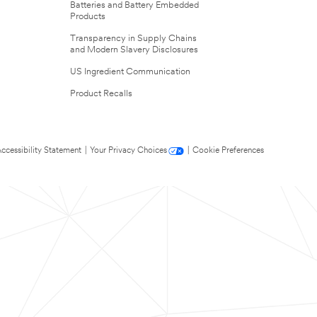
Batteries and Battery Embedded
Products
Transparency in Supply Chains
and Modern Slavery Disclosures
US Ingredient Communication
Product Recalls
ccessibility Statement
|
Your Privacy Choices
|
Cookie Preferences