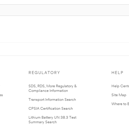
REGULATORY
HELP
r
SDS, RDS, More Regulatory &
Help Cent
Compliance Information
es
Site Map
Transport Information Search
Where to 
CPSIA Certification Search
Lithium Battery UN 38.3 Test
Summary Search