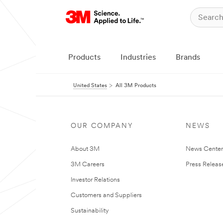
Products
Industries
Brands
United States
All 3M Products
OUR COMPANY
NEWS
About 3M
News Cente
3M Careers
Press Releas
Investor Relations
Customers and Suppliers
Sustainability