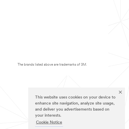
The brands listed above are trademarks of 3M.
This website uses cookies on your device to
enhance site navigation, analyze site usage,
and deliver you advertisements based on
your interests.
Cookie Notice