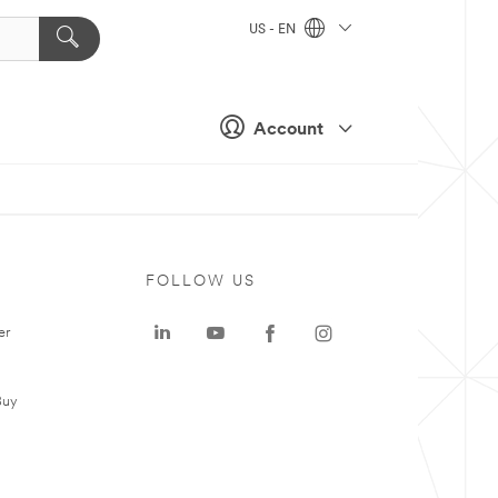
US - EN
Account
FOLLOW US
er
Buy