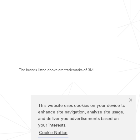
The brands listed above are trademarks of 3M.
This website uses cookies on your device to
enhance site navigation, analyze site usage,
and deliver you advertisements based on
your interests.
Cookie Notice