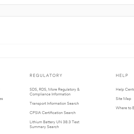
REGULATORY
HELP
r
SDS, RDS, More Regulatory &
Help Cent
Compliance Information
es
Site Map
Transport Information Search
Where to 
CPSIA Certification Search
Lithium Battery UN 38.3 Test
Summary Search