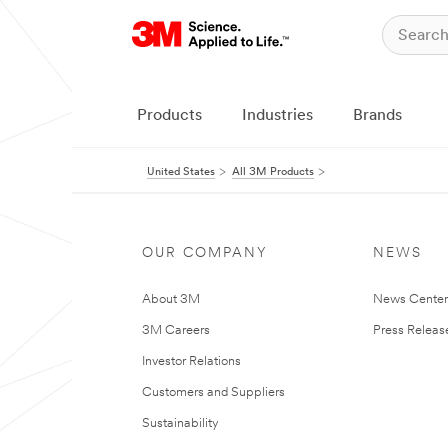
Products
Industries
Brands
United States
All 3M Products
OUR COMPANY
NEWS
About 3M
News Cente
3M Careers
Press Releas
Investor Relations
Customers and Suppliers
Sustainability