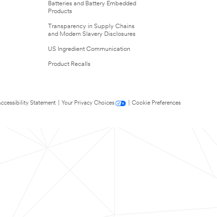
Batteries and Battery Embedded
Products
Transparency in Supply Chains
and Modern Slavery Disclosures
US Ingredient Communication
Product Recalls
ccessibility Statement
|
Your Privacy Choices
|
Cookie Preferences