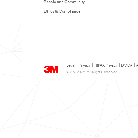
People and Community
Ethics & Compliance
Legal
|
Privacy
|
HIPAA Privacy
|
DMCA
|
A
© 3M 2026. All Rights Reserved.