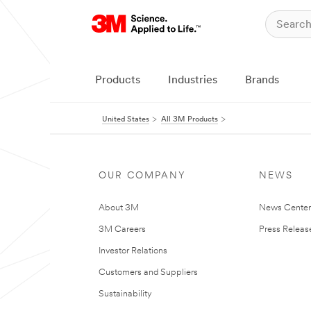
Products
Industries
Brands
United States
All 3M Products
OUR COMPANY
NEWS
About 3M
News Cente
3M Careers
Press Releas
Investor Relations
Customers and Suppliers
Sustainability