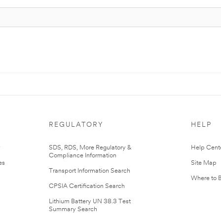
REGULATORY
HELP
r
SDS, RDS, More Regulatory &
Help Cent
Compliance Information
es
Site Map
Transport Information Search
Where to 
CPSIA Certification Search
Lithium Battery UN 38.3 Test
Summary Search