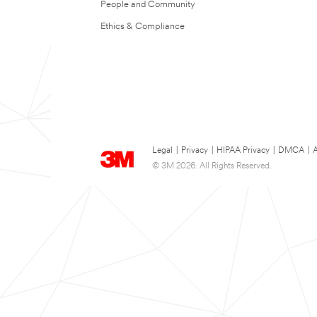
People and Community
Ethics & Compliance
Legal
|
Privacy
|
HIPAA Privacy
|
DMCA
|
A
© 3M 2026. All Rights Reserved.