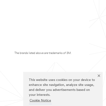
The brands listed above are trademarks of 3M.
This website uses cookies on your device to
enhance site navigation, analyze site usage,
and deliver you advertisements based on
your interests.
Cookie Notice