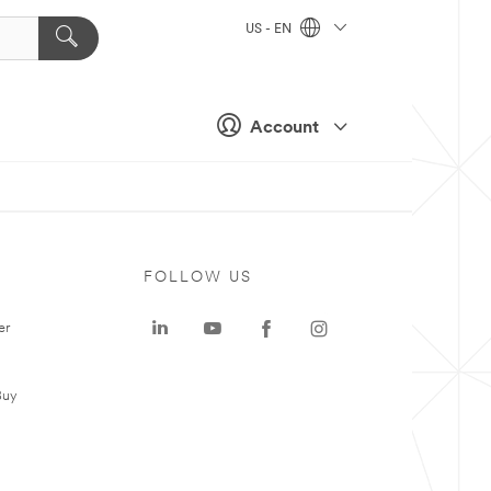
US - EN
Account
FOLLOW US
er
Buy