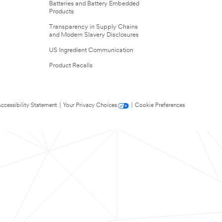
Batteries and Battery Embedded
Products
Transparency in Supply Chains
and Modern Slavery Disclosures
US Ingredient Communication
Product Recalls
ccessibility Statement
|
Your Privacy Choices
|
Cookie Preferences